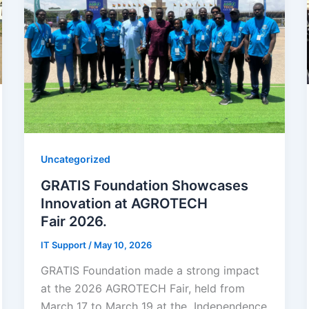
Uncategorized
GRATIS Foundation Showcases
Innovation at AGROTECH
Fair 2026.
IT Support
/
May 10, 2026
GRATIS Foundation made a strong impact
at the 2026 AGROTECH Fair, held from
March 17 to March 19 at the Independence