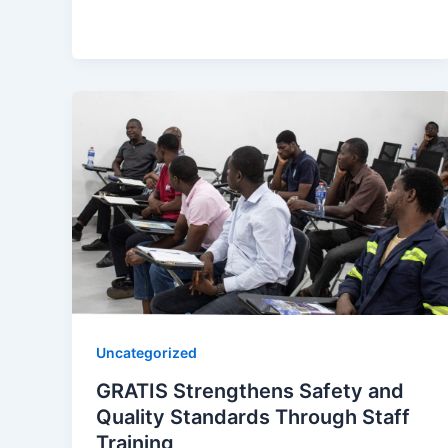
Uncategorized
GRATIS Strengthens Safety and
Quality Standards Through Staff
Training