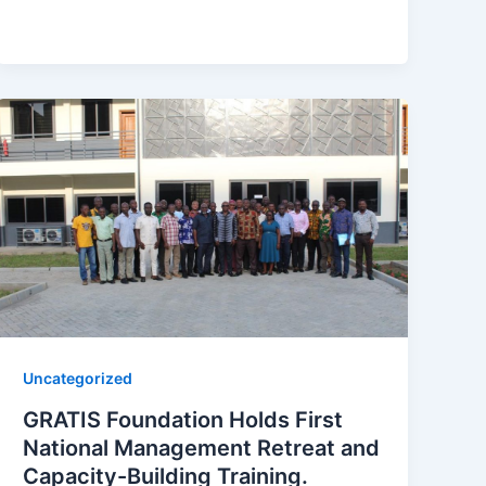
Uncategorized
GRATIS Foundation Holds First
National Management Retreat and
Capacity-Building Training.