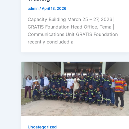
admin
/
April 13, 2026
Capacity Building March 25 – 27, 2026|
GRATIS Foundation Head Office, Tema |
Communications Unit GRATIS Foundation
recently concluded a
Uncategorized