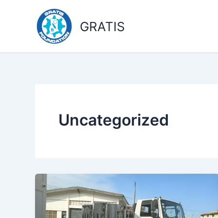
Skip
to
GRATIS
content
Uncategorized