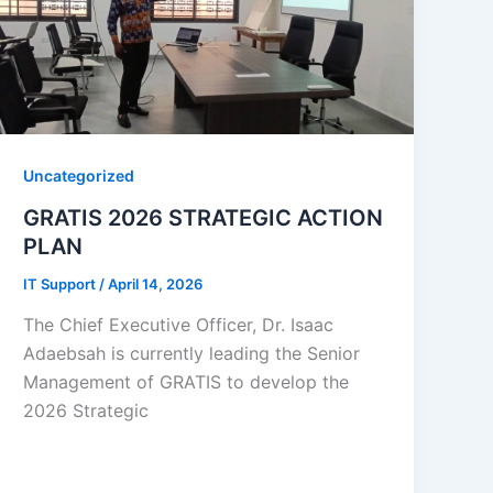
Uncategorized
GRATIS 2026 STRATEGIC ACTION
PLAN
IT Support
/
April 14, 2026
The Chief Executive Officer, Dr. Isaac
Adaebsah is currently leading the Senior
Management of GRATIS to develop the
2026 Strategic