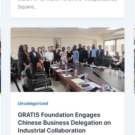
Square,
Uncategorized
GRATIS Foundation Engages
Chinese Business Delegation on
Industrial Collaboration