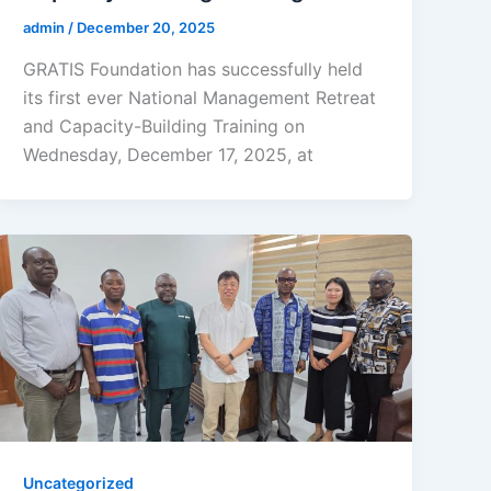
admin
/
December 20, 2025
GRATIS Foundation has successfully held
its first ever National Management Retreat
and Capacity-Building Training on
Wednesday, December 17, 2025, at
Uncategorized