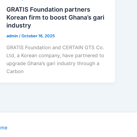
GRATIS Foundation partners
Korean firm to boost Ghana’s gari
industry
admin
/
October 16, 2025
GRATIS Foundation and CERTAIN GTS Co.
Ltd, a Korean company, have partnered to
upgrade Ghana’s gari industry through a
Carbon
eme