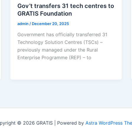
Gov’t transfers 31 tech centres to
GRATIS Foundation
admin
/
December 20, 2025
Government has officially transferred 31
Technology Solution Centres (TSCs) –
previously managed under the Rural
Enterprise Programme (REP) – to
pyright © 2026 GRATIS | Powered by
Astra WordPress Th