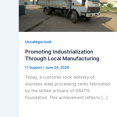
Uncategorized
Promoting Industrialization
Through Local Manufacturing
IT Support
/
June 24, 2026
Today, a customer took delivery of
stainless-steel processing tanks fabricated
by the skilled artisans of GRATIS
Foundation. This achievement reflects […]