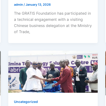
admin
/
January 13, 2026
The GRATIS Foundation has participated in
a technical engagement with a visiting
Chinese business delegation at the Ministry
of Trade,
Uncategorized