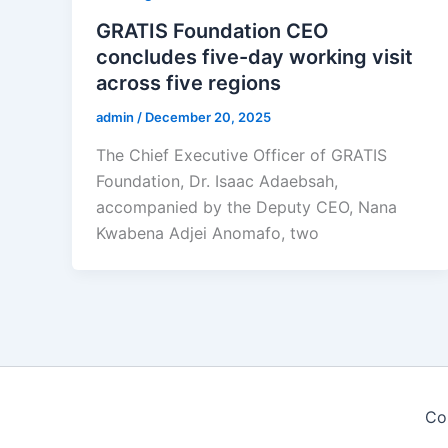
GRATIS Foundation CEO
concludes five-day working visit
across five regions
admin
/
December 20, 2025
The Chief Executive Officer of GRATIS
Foundation, Dr. Isaac Adaebsah,
accompanied by the Deputy CEO, Nana
Kwabena Adjei Anomafo, two
Co